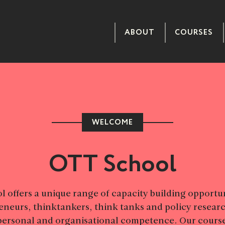
ABOUT
COURSES
WELCOME
OTT School
 offers a unique range of capacity building opportun
eneurs, thinktankers, think tanks and policy researc
personal and organisational competence. Our course