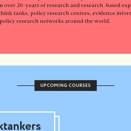
m over 20-years of research and research-based ex
think tanks, policy research centres, evidence info
d policy research networks around the world.
UPCOMING COURSES
ktankers