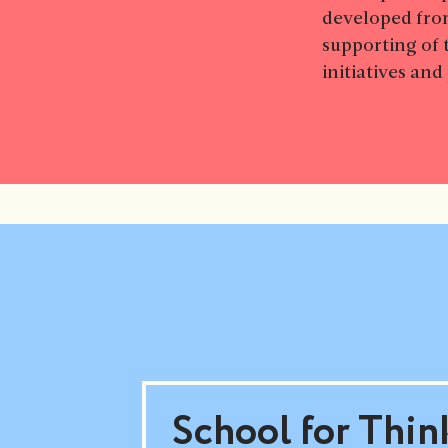
developed fro
supporting of 
initiatives an
School for Thin