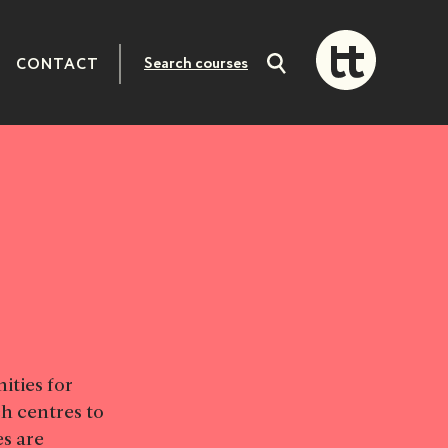
CONTACT
Search
courses
ities for
h centres to
s are