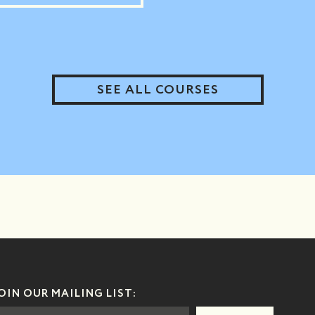
SEE ALL COURSES
OIN OUR MAILING LIST: