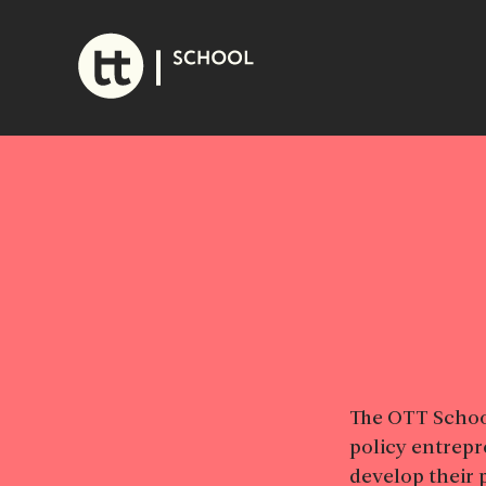
Skip
to
content
The OTT School
policy entrepr
develop their 