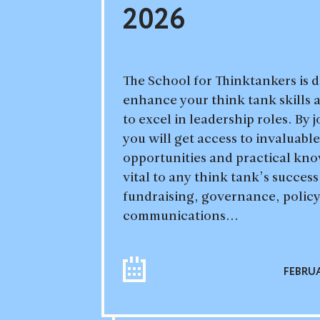
2026
The School for Thinktankers is 
enhance your think tank skills
to excel in leadership roles. By 
you will get access to invaluab
opportunities and practical kno
vital to any think tank’s succes
fundraising, governance, poli
communications...
FEBRUA