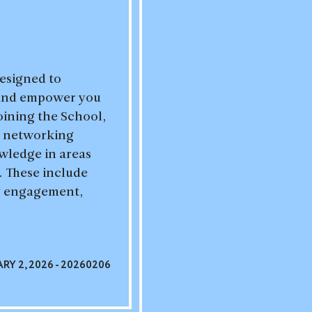
designed to
 and empower you
joining the School,
le networking
wledge in areas
s. These include
cy engagement,
RY 2, 2026 - 20260206