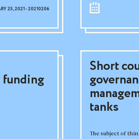
Y 25, 2021 - 20210206
Short cou
 funding
governan
manageme
tanks
The subject of th