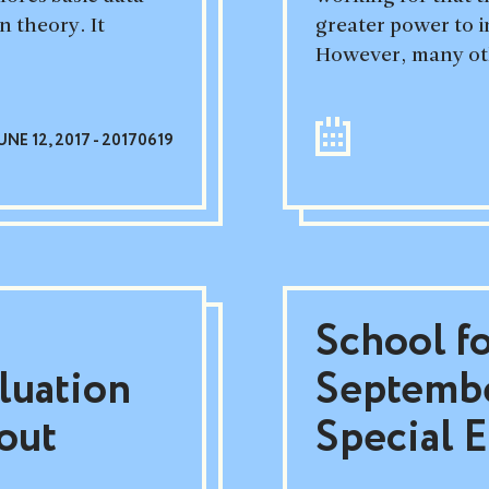
n theory. It
greater power to i
However, many oth
UNE 12, 2017 - 20170619
School f
luation
Septembe
out
Special E