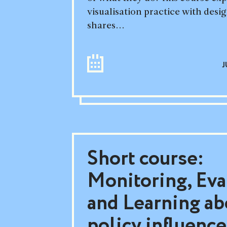
visualisation practice with desig
shares...
J
Short course:
Monitoring, Eva
and Learning ab
policy influence