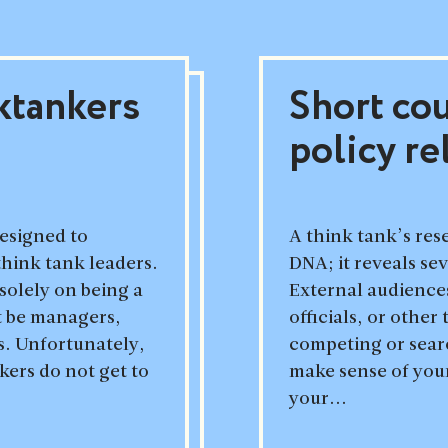
ktankers
Short co
policy re
designed to
A think tank’s rese
think tank leaders.
DNA; it reveals se
solely on being a
External audienc
t be managers,
officials, or other
. Unfortunately,
competing or search
ers do not get to
make sense of you
your...