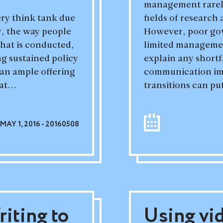
management rarely
ery think tank due
fields of researc
ty, the way people
However, poor go
that is conducted,
limited management
ng sustained policy
explain any shortf
 an ample offering
communication imp
at...
transitions can put
MAY 1, 2016 - 20160508
iting to
Using vi