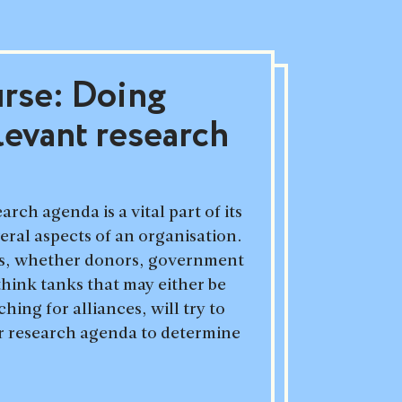
urse: Doing
levant research
arch agenda is a vital part of its
veral aspects of an organisation.
es, whether donors, government
 think tanks that may either be
ing for alliances, will try to
r research agenda to determine