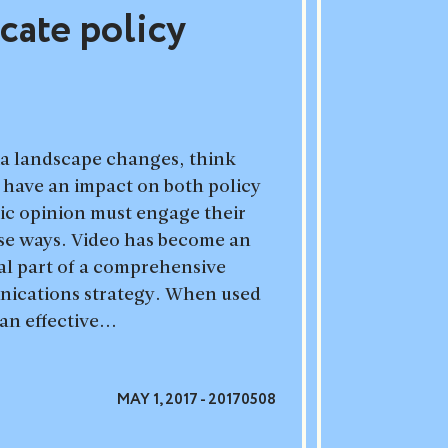
ate policy
ia landscape changes, think
 have an impact on both policy
ic opinion must engage their
rse ways. Video has become an
cal part of a comprehensive
ications strategy. When used
an effective...
MAY 1, 2017 - 20170508