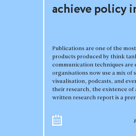
achieve policy 
Publications are one of the mos
products produced by think tan
communication techniques are 
organisations now use a mix of s
visualisation, podcasts, and eve
their research, the existence of 
written research report is a pre
J