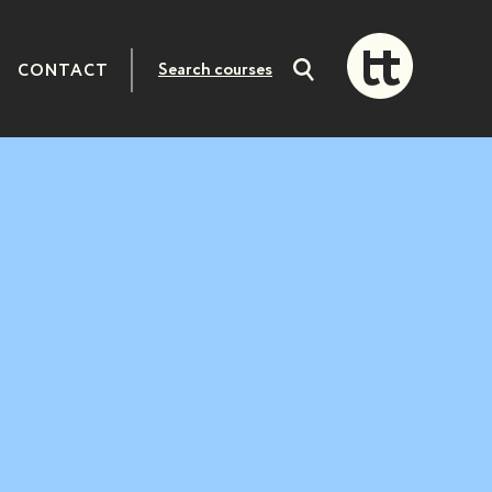
CONTACT
Search
courses