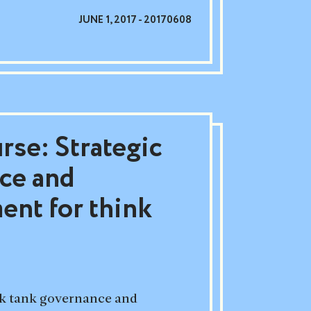
JUNE 1, 2017 - 20170608
rse: Strategic
ce and
nt for think
ink tank governance and