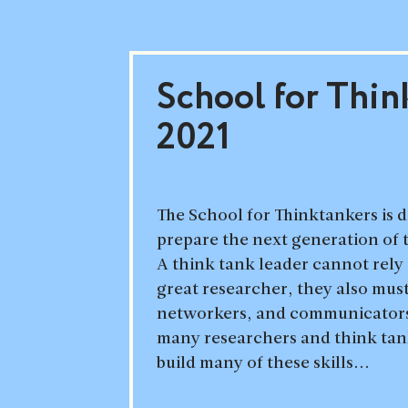
School for Thin
2021
The School for Thinktankers is 
prepare the next generation of 
A think tank leader cannot rely 
great researcher, they also mus
networkers, and communicators
many researchers and think tank
build many of these skills...