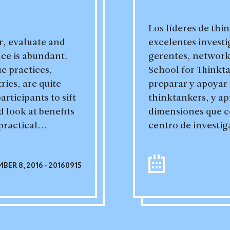
Los líderes de thi
r, evaluate and
excelentes investi
nce is abundant.
gerentes, network
c practices,
School for Thinkt
ries, are quite
preparar y apoyar 
articipants to sift
thinktankers, y ap
 look at benefits
dimensiones que co
practical...
centro de investig
BER 8, 2016 - 20160915