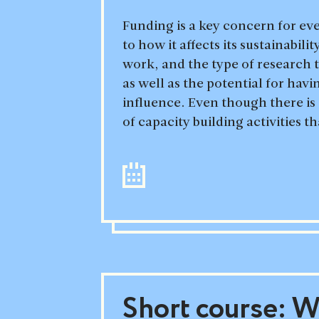
Funding is a key concern for ev
to how it affects its sustainabili
work, and the type of research 
as well as the potential for havi
influence. Even though there is
of capacity building activities th
Short course: Wr