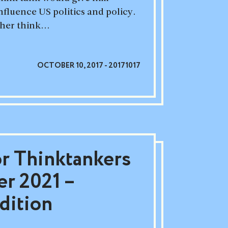
nfluence US politics and policy.
er think...
OCTOBER 10, 2017 - 20171017
or Thinktankers
r 2021 –
dition