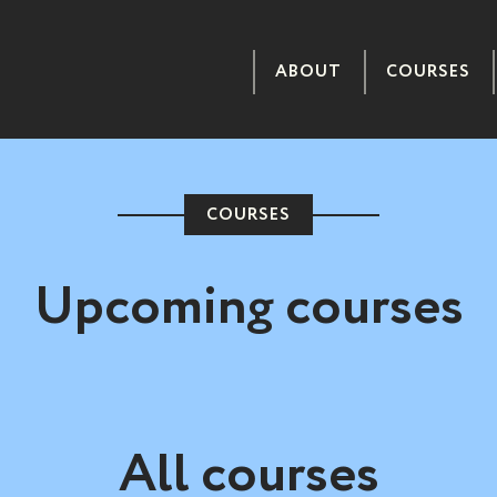
ABOUT
COURSES
COURSES
Upcoming courses
All courses