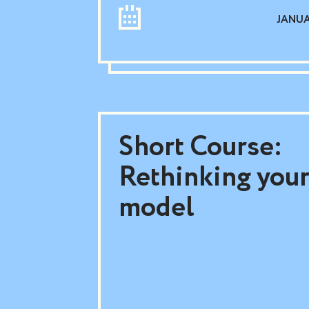
JANUAR
Short Course:
Rethinking your
model