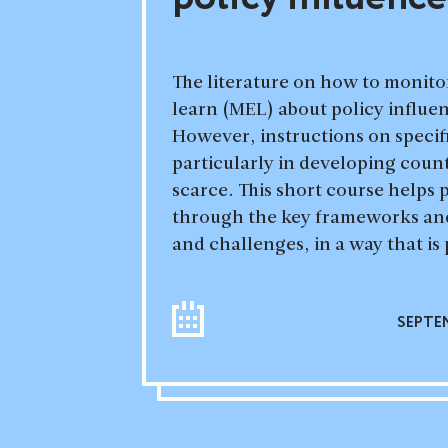
The literature on how to monito
learn (MEL) about policy influe
However, instructions on specifi
particularly in developing count
scarce. This short course helps p
through the key frameworks and
and challenges, in a way that is 
SEPTEM