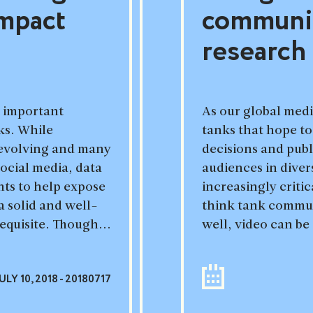
impact
communic
research
t important
As our global med
ks. While
tanks that hope to
evolving and many
decisions and publ
ocial media, data
audiences in dive
nts to help expose
increasingly criti
a solid and well-
think tank commun
requisite. Though...
well, video can be 
ULY 10, 2018 - 20180717