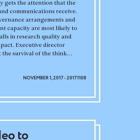
 gets the attention that the
h and communications receive.
vernance arrangements and
 capacity are most likely to
alls in research quality and
act. Executive director
 the survival of the think...
NOVEMBER 1, 2017 - 20171108
deo to