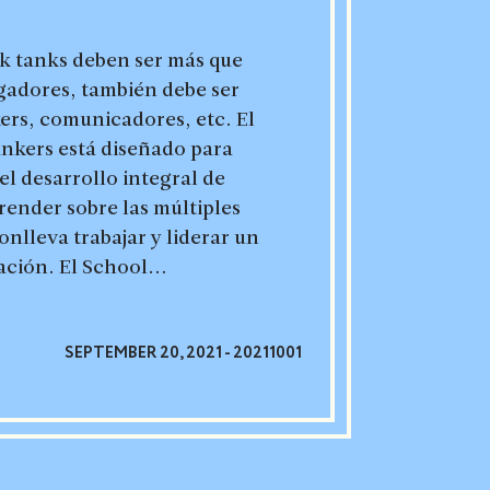
nk tanks deben ser más que
gadores, también debe ser
ers, comunicadores, etc. El
ankers está diseñado para
el desarrollo integral de
render sobre las múltiples
nlleva trabajar y liderar un
ación. El School...
SEPTEMBER 20, 2021 - 20211001