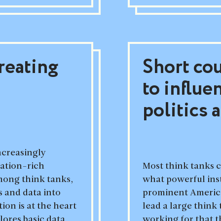
reating
Short co
to influe
politics 
increasingly
mation-rich
Most think tanks c
among think tanks,
what powerful inst
 and data into
prominent American
ion is at the heart
lead a large think
lores basic data
working for that 