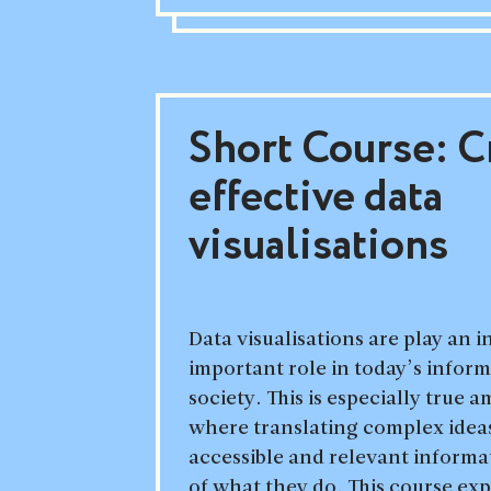
Short Course: C
effective data
visualisations
Data visualisations are play an 
important role in today’s infor
society. This is especially true 
where translating complex ideas
accessible and relevant informat
of what they do. This course exp