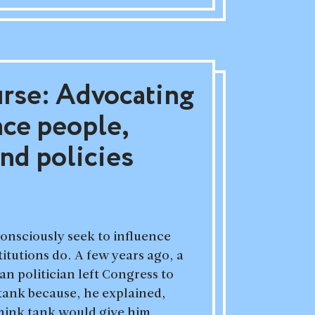
urse: Advocating
nce people,
and policies
onsciously seek to influence
itutions do. A few years ago, a
 politician left Congress to
 tank because, he explained,
think tank would give him