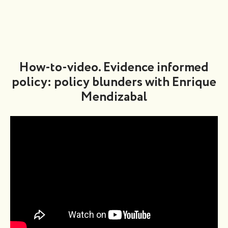
How-to-video. Evidence informed
policy: policy blunders with Enrique
Mendizabal