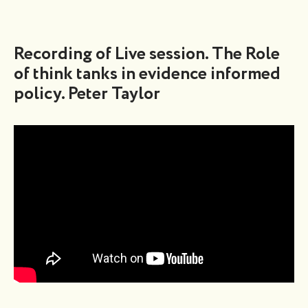
Recording of Live session. The Role
of think tanks in evidence informed
policy. Peter Taylor