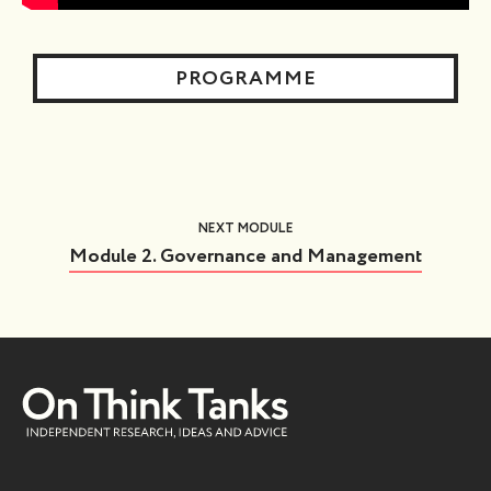
PROGRAMME
NEXT MODULE
Module 2. Governance and Management