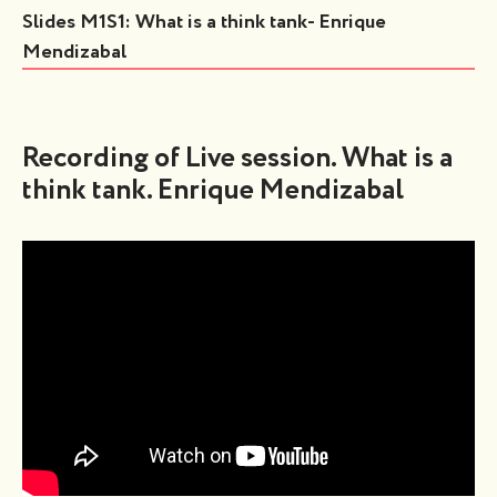
Slides M1S1: What is a think tank- Enrique
Mendizabal
Recording of Live session. What is a
think tank. Enrique Mendizabal