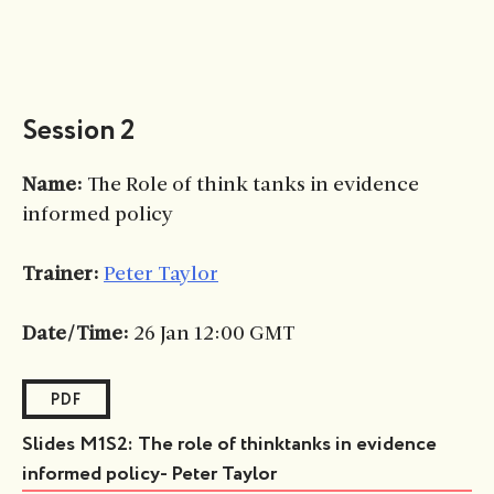
Session 2
Name:
The Role of think tanks in evidence
informed policy
Trainer:
Peter Taylor
Date/Time:
26 Jan 12:00 GMT
PDF
Slides M1S2: The role of thinktanks in evidence
informed policy- Peter Taylor