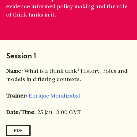
evidence informed policy making and the role
of think tanks in it.
Session 1
Name:
What is a think tank? History, roles and
models in differing contexts.
Trainer:
Enrique Mendizabal
Date/Time:
25 Jan 13:00 GMT
PDF