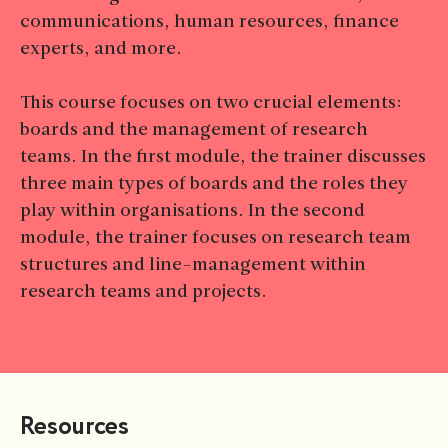
communications, human resources, finance
experts, and more.
This course focuses on two crucial elements:
boards and the management of research
teams. In the first module, the trainer discusses
three main types of boards and the roles they
play within organisations. In the second
module, the trainer focuses on research team
structures and line-management within
research teams and projects.
Resources