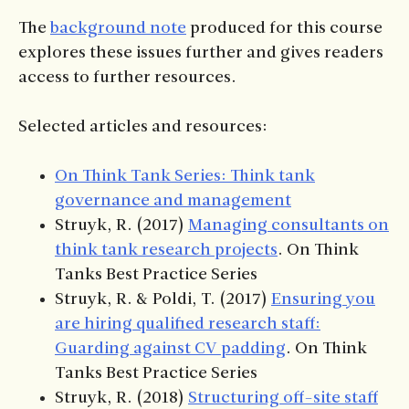
The
background note
produced for this course
explores these issues further and gives readers
access to further resources.
Selected articles and resources:
On Think Tank Series: Think tank
governance and management
Struyk, R. (2017)
Managing consultants on
think tank research projects
. On Think
Tanks Best Practice Series
Struyk, R. & Poldi, T. (2017)
Ensuring you
are hiring qualified research staff:
Guarding against CV padding
. On Think
Tanks Best Practice Series
Struyk, R. (2018)
Structuring off-site staff