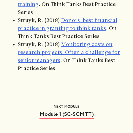
training
. On Think Tanks Best Practice
Series
Struyk, R. (2018)
Donors’ best financial
practice in granting to think tanks
. On
Think Tanks Best Practice Series
Struyk, R. (2018)
Monitoring costs on
research projects: Often a challenge for
senior managers
. On Think Tanks Best
Practice Series
NEXT MODULE
Module 1 (SC-SGMTT)