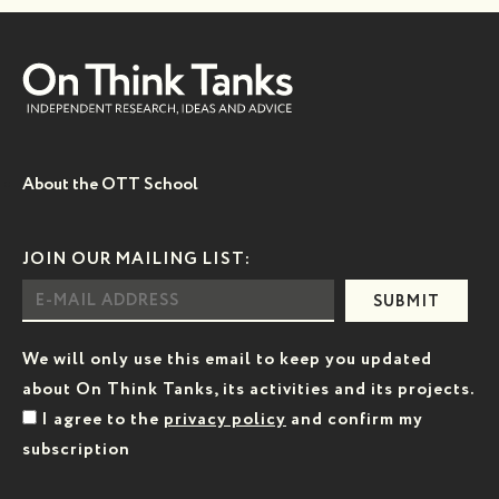
About the OTT School
JOIN OUR MAILING LIST:
SUBMIT
We will only use this email to keep you updated
about On Think Tanks, its activities and its projects.
I agree to the
privacy policy
and confirm my
subscription