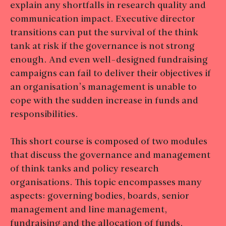
explain any shortfalls in research quality and
communication impact. Executive director
transitions can put the survival of the think
tank at risk if the governance is not strong
enough. And even well-designed fundraising
campaigns can fail to deliver their objectives if
an organisation’s management is unable to
cope with the sudden increase in funds and
responsibilities.
This short course is composed of two modules
that discuss the governance and management
of think tanks and policy research
organisations. This topic encompasses many
aspects: governing bodies, boards, senior
management and line management,
fundraising and the allocation of funds,