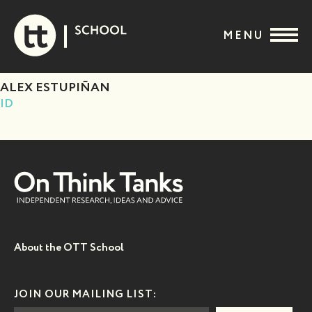
Skip
to
MENU
content
ALEX ESTUPIÑAN
ID
About the OTT School
JOIN OUR MAILING LIST: