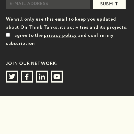
SUBMIT
We will only use this email to keep you updated
about On Think Tanks, its activities and its projects.
I agree to the
privacy policy
and confirm my
subscription
JOIN OUR NETWORK: