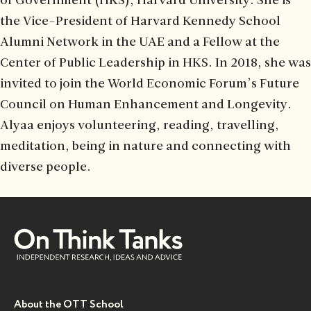
of Government (HKS), Harvard University. She is
the Vice-President of Harvard Kennedy School
Alumni Network in the UAE and a Fellow at the
Center of Public Leadership in HKS. In 2018, she was
invited to join the World Economic Forum’s Future
Council on Human Enhancement and Longevity.
Alyaa enjoys volunteering, reading, travelling,
meditation, being in nature and connecting with
diverse people.
About the OTT School