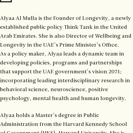
Alyaa Al Mulla is the Founder of Longevity, a newly
established public policy Think Tank in the United
Arab Emirates. She is also Director of Wellbeing and
Longevity in the UAE’s Prime Minister’s Office.
As a policy maker, Alyaa leads a dynamic team in
developing policies, programs and partnerships
that support the UAE government’s vision 2071;
incorporating leading interdisciplinary research in
behavioral science, neuroscience, positive
psychology, mental health and human longevity.
Alyaa holds a Master’s degree in Public
Administration from the Harvard Kennedy School