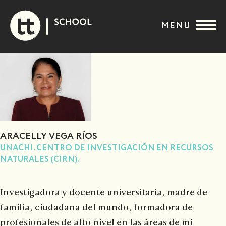
Skip
to
MENU
content
ARACELLY VEGA RÍOS
UNACHI. CENTRO DE INVESTIGACIÓN EN RECURSOS
NATURALES (CIRN).
Investigadora y docente universitaria, madre de
familia, ciudadana del mundo, formadora de
profesionales de alto nivel en las áreas de mi