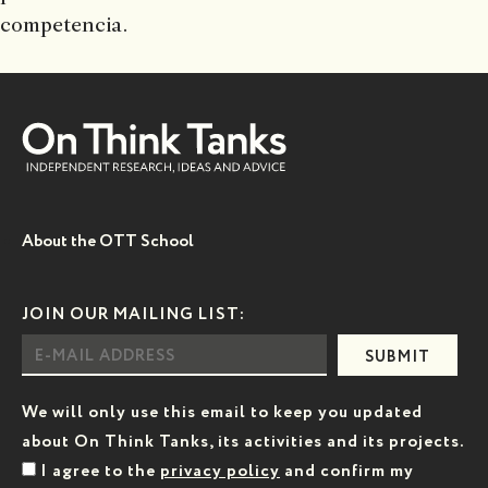
competencia.
About the OTT School
JOIN OUR MAILING LIST:
SUBMIT
We will only use this email to keep you updated
about On Think Tanks, its activities and its projects.
I agree to the
privacy policy
and confirm my