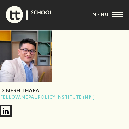
Skip
to
MENU
content
DINESH THAPA
FELLOW, NEPAL POLICY INSTITUTE (NPI)