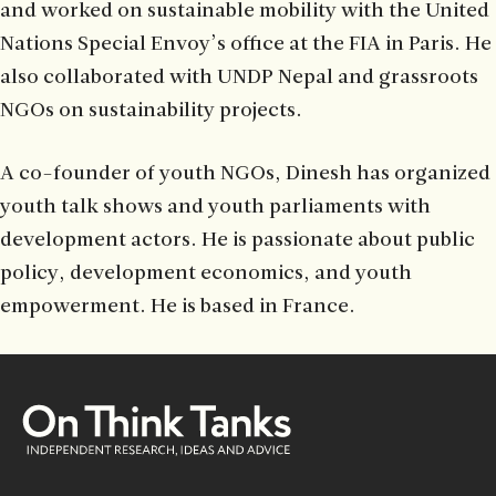
and worked on sustainable mobility with the United
Nations Special Envoy’s office at the FIA in Paris. He
also collaborated with UNDP Nepal and grassroots
NGOs on sustainability projects.
A co-founder of youth NGOs, Dinesh has organized
youth talk shows and youth parliaments with
development actors. He is passionate about public
policy, development economics, and youth
empowerment. He is based in France.