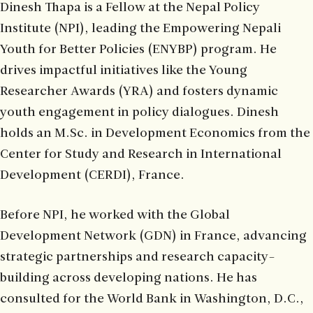
Dinesh Thapa is a Fellow at the Nepal Policy
Institute (NPI), leading the Empowering Nepali
Youth for Better Policies (ENYBP) program. He
drives impactful initiatives like the Young
Researcher Awards (YRA) and fosters dynamic
youth engagement in policy dialogues. Dinesh
holds an M.Sc. in Development Economics from the
Center for Study and Research in International
Development (CERDI), France.
Before NPI, he worked with the Global
Development Network (GDN) in France, advancing
strategic partnerships and research capacity-
building across developing nations. He has
consulted for the World Bank in Washington, D.C.,