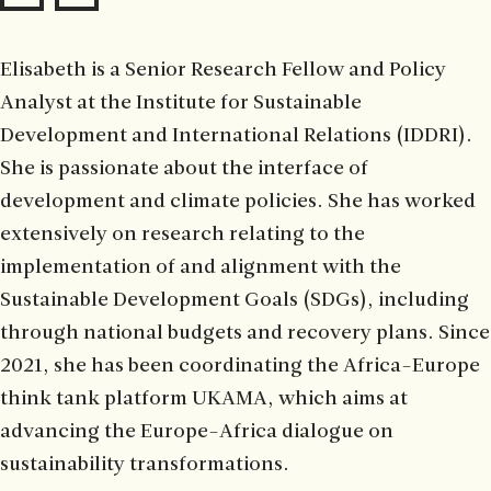
Elisabeth is a Senior Research Fellow and Policy
Analyst at the Institute for Sustainable
Development and International Relations (IDDRI).
She is passionate about the interface of
development and climate policies. She has worked
extensively on research relating to the
implementation of and alignment with the
Sustainable Development Goals (SDGs), including
through national budgets and recovery plans. Since
2021, she has been coordinating the Africa-Europe
think tank platform UKAMA, which aims at
advancing the Europe-Africa dialogue on
sustainability transformations.