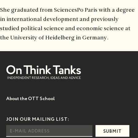
She graduated from SciencesPo Paris with a degree
in international development and previously
studied political science and economic science at
the University of Heidelberg in Germany.
About the OTT School
JOIN OUR MAILING LIST:
SUBMIT