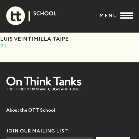
Skip
to
MENU
content
LUIS VEINTIMILLA TAIPE
PK
About the OTT School
JOIN OUR MAILING LIST: