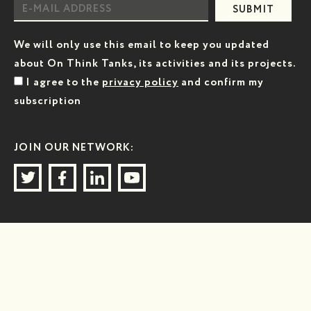
SUBMIT
We will only use this email to keep you updated
about On Think Tanks, its activities and its projects.
I agree to the
privacy policy
and confirm my
subscription
JOIN OUR NETWORK: