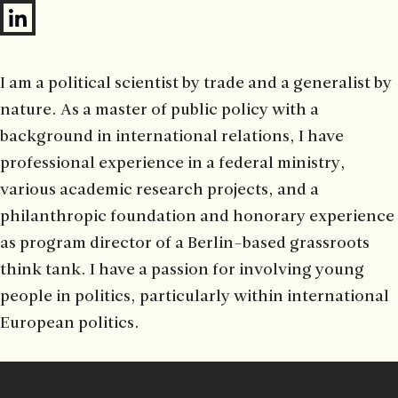
I am a political scientist by trade and a generalist by
nature. As a master of public policy with a
background in international relations, I have
professional experience in a federal ministry,
various academic research projects, and a
philanthropic foundation and honorary experience
as program director of a Berlin-based grassroots
think tank. I have a passion for involving young
people in politics, particularly within international
European politics.