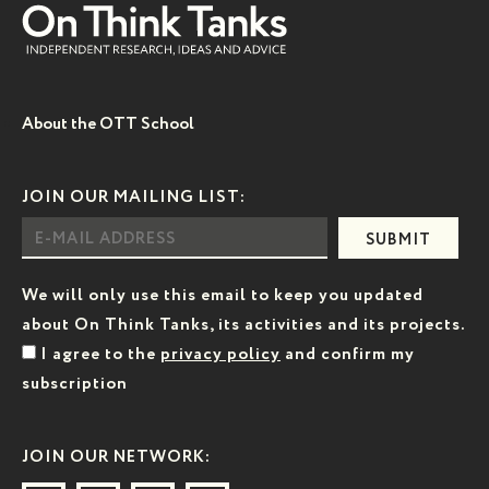
About the OTT School
JOIN OUR MAILING LIST:
SUBMIT
We will only use this email to keep you updated
about On Think Tanks, its activities and its projects.
I agree to the
privacy policy
and confirm my
subscription
JOIN OUR NETWORK: