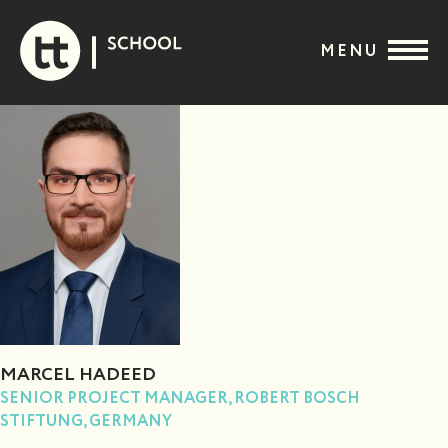
Skip
to
MENU
content
MARCEL HADEED
SENIOR PROJECT MANAGER, ROBERT BOSCH
STIFTUNG, GERMANY