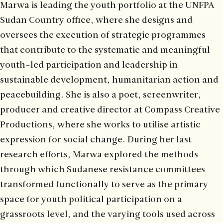
Marwa is leading the youth portfolio at the UNFPA
Sudan Country office, where she designs and
oversees the execution of strategic programmes
that contribute to the systematic and meaningful
youth-led participation and leadership in
sustainable development, humanitarian action and
peacebuilding. She is also a poet, screenwriter,
producer and creative director at Compass Creative
Productions, where she works to utilise artistic
expression for social change. During her last
research efforts, Marwa explored the methods
through which Sudanese resistance committees
transformed functionally to serve as the primary
space for youth political participation on a
grassroots level, and the varying tools used across