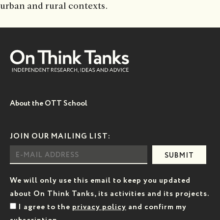
urban and rural contexts.
About the OTT School
JOIN OUR MAILING LIST:
SUBMIT
We will only use this email to keep you updated
about On Think Tanks, its activities and its projects.
I agree to the
privacy policy
and confirm my