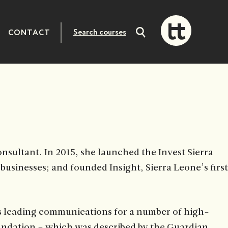
CONTACT
Search
courses
sultant. In 2015, she launched the Invest Sierra
usinesses; and founded Insight, Sierra Leone’s first
es leading communications for a number of high-
undation – which was described by the Guardian