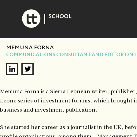
Skip
to
content
MEMUNA FORNA
COMMUNICATIONS CONSULTANT AND EDITOR ON I
Memuna Forna is a Sierra Leonean writer, publisher
Leone series of investment forums, which brought in
business and investment publication.
She started her career as a journalist in the UK, b
profile organisations, among them – Management To