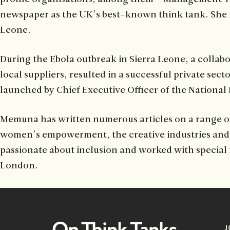
newspaper as the UK’s best-known think tank. She ha
Leone.
During the Ebola outbreak in Sierra Leone, a collabo
local suppliers, resulted in a successful private s
launched by Chief Executive Officer of the National
Memuna has written numerous articles on a range of 
women’s empowerment, the creative industries and e
passionate about inclusion and worked with special n
London.
J