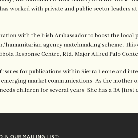
s worked with private and public sector leaders at t
ration with the Irish Ambassador to boost the local 
ector/humanitarian agency matchmaking scheme. This 
 Ebola Response Centre, Rtd. Major Alfred Palo Cont
issues for publications within Sierra Leone and inte
merging market communications. As the mother of a c
eeds children for several years. She has a BA (first 
OIN OUR MAILING LIST: