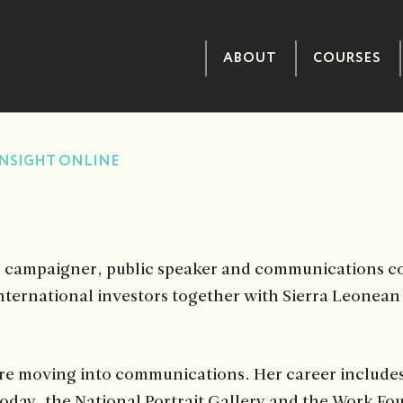
ABOUT
COURSES
NSIGHT ONLINE
, campaigner, public speaker and communications con
ternational investors together with Sierra Leonean b
efore moving into communications. Her career includ
day, the National Portrait Gallery and the Work Fo