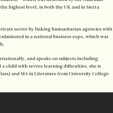
he highest level, in both the UK and in Sierra
private sector by linking humanitarian agencies with
culminated in a national business expo, which was
eh.
rnationally, and speaks on subjects including
hild with severe learning difficulties, she is
class) and MA in Literature from University College