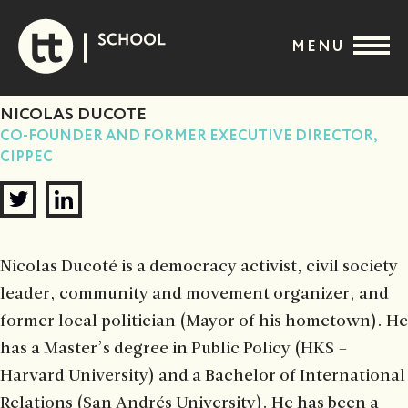
Skip
to
MENU
content
NICOLAS DUCOTE
CO-FOUNDER AND FORMER EXECUTIVE DIRECTOR,
CIPPEC
Nicolas Ducoté is a democracy activist, civil society
leader, community and movement organizer, and
former local politician (Mayor of his hometown). He
has a Master’s degree in Public Policy (HKS –
Harvard University) and a Bachelor of International
Relations (San Andrés University). He has been a