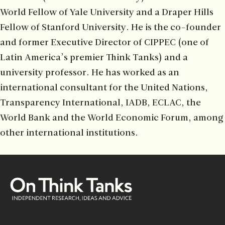
World Fellow of Yale University and a Draper Hills
Fellow of Stanford University. He is the co-founder
and former Executive Director of CIPPEC (one of
Latin America’s premier Think Tanks) and a
university professor. He has worked as an
international consultant for the United Nations,
Transparency International, IADB, ECLAC, the
World Bank and the World Economic Forum, among
other international institutions.