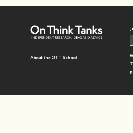
J
W
About the OTT School
T
p