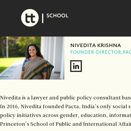
Skip
to
content
NIVEDITA KRISHNA
FOUNDER-DIRECTOR, PA
Nivedita is a lawyer and public policy consultant bas
In 2016, Nivedita founded Pacta, India’s only social 
policy initiatives across gender, education, informa
Princeton’s School of Public and International Affai