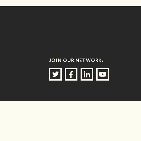
JOIN OUR NETWORK: