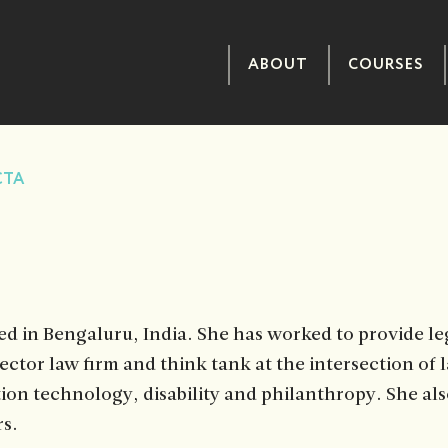
ABOUT
COURSES
CTA
ed in Bengaluru, India. She has worked to provide leg
sector law firm and think tank at the intersection of 
tion technology, disability and philanthropy. She als
rs.