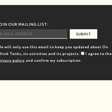
OIN OUR MAILING LIST:
SUBMIT
e will only use this email to keep you updated about On
hink Tanks, its activities and its projects.
I agree to the
rivacy policy
and confirm my subscription