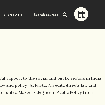
CONTACT
Search
courses
al support to the social and public sectors in India.
law and policy. At Pacta, Nivedita directs law and
o holds a Master’s degree in Public Policy from