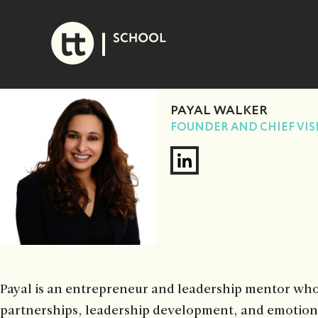
Skip
to
content
PAYAL WALKER
FOUNDER AND CHIEF VIS
Payal is an entrepreneur and leadership mentor who 
partnerships, leadership development, and emotiona