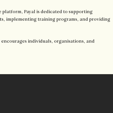
 platform, Payal is dedicated to supporting
ts, implementing training programs, and providing
y encourages individuals, organisations, and