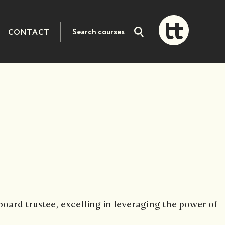
CONTACT
Search
courses
oard trustee, excelling in leveraging the power of