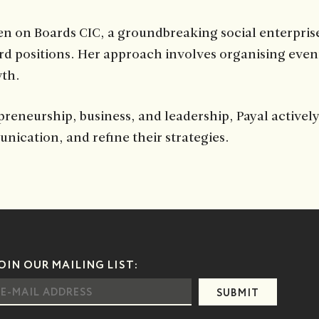
n on Boards CIC, a groundbreaking social enterprise
d positions. Her approach involves organising even
wth.
preneurship, business, and leadership, Payal activel
nication, and refine their strategies.
OIN OUR MAILING LIST:
SUBMIT