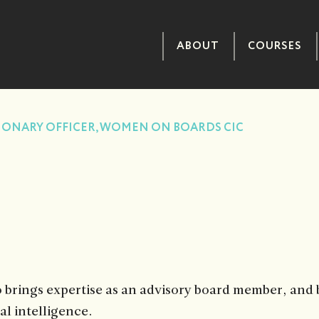
ABOUT
COURSES
IONARY OFFICER, WOMEN ON BOARDS CIC
brings expertise as an advisory board member, and b
l intelligence.