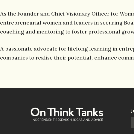
As the Founder and Chief Visionary Officer for Wome
entrepreneurial women and leaders in securing Boar
coaching and mentoring to foster professional gro
A passionate advocate for lifelong learning in entre
companies to realise their potential, enhance commu
J