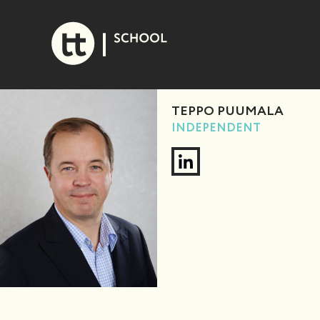
Skip
to
content
TEPPO PUUMALA
INDEPENDENT