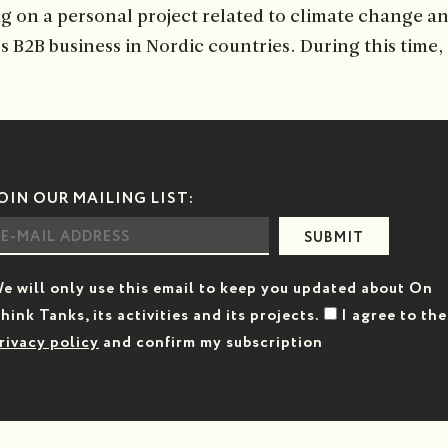
g on a personal project related to climate change an
’s B2B business in Nordic countries. During this time
OIN OUR MAILING LIST:
SUBMIT
e will only use this email to keep you updated about On
hink Tanks, its activities and its projects.
I agree to the
rivacy policy
and confirm my subscription