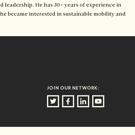
d leadership. He has 30+ years of experience in
, he became interested in sustainable mobility and
JOIN OUR NETWORK: