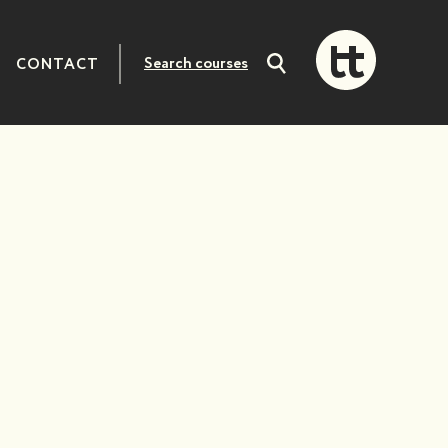
CONTACT
Search
courses