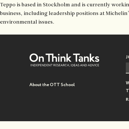
Teppo is based in Stockholm and is currently workin
business, including leadership positions at Michelin
environmental issues.
J
W
About the OTT School
T
p