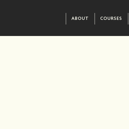
ABOUT
COURSES