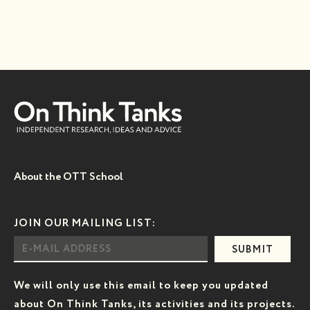
About the OTT School
JOIN OUR MAILING LIST:
SUBMIT
We will only use this email to keep you updated
about On Think Tanks, its activities and its projects.