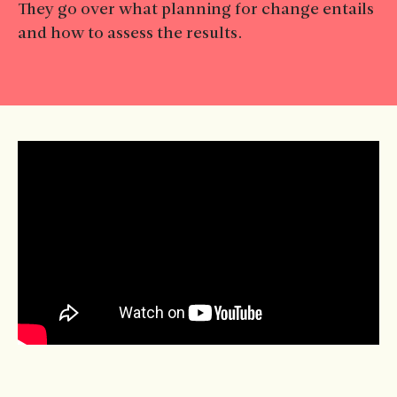
They go over what planning for change entails
and how to assess the results.