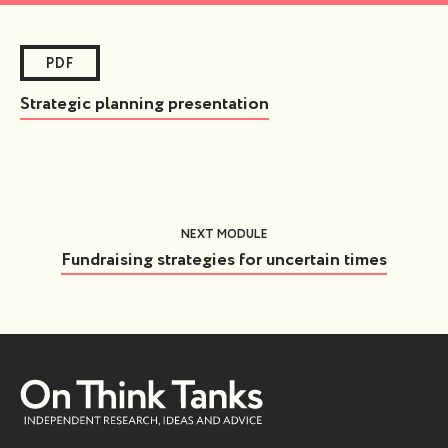
PDF
Strategic planning presentation
NEXT MODULE
Fundraising strategies for uncertain times