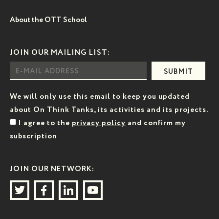
About the OTT School
JOIN OUR MAILING LIST:
SUBMIT
We will only use this email to keep you updated
about On Think Tanks, its activities and its projects.
I agree to the
privacy policy
and confirm my
subscription
JOIN OUR NETWORK: