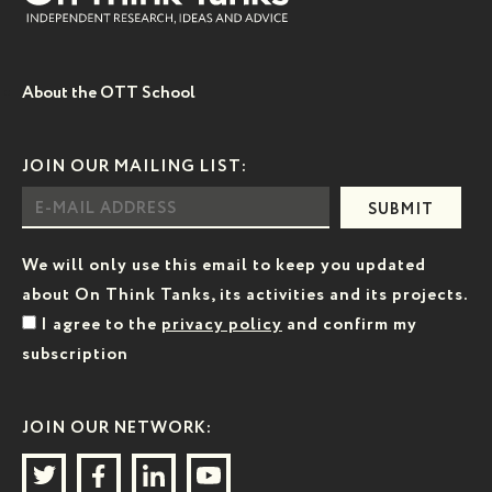
About the OTT School
JOIN OUR MAILING LIST:
SUBMIT
We will only use this email to keep you updated
about On Think Tanks, its activities and its projects.
I agree to the
privacy policy
and confirm my
subscription
JOIN OUR NETWORK: