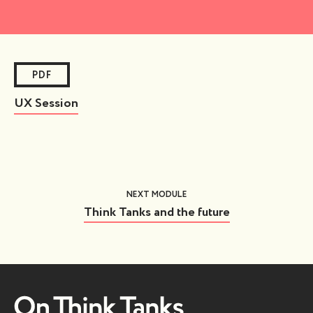
PDF
UX Session
NEXT MODULE
Think Tanks and the future