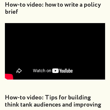
How-to video: how to write a policy
brief
How-to video: Tips for building
think tank audiences and improving