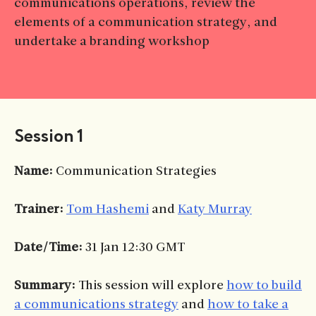
communications operations, review the
elements of a communication strategy, and
undertake a branding workshop
Session 1
Name:
Communication Strategies
Trainer:
Tom Hashemi
and
Katy Murray
Date/Time:
31 Jan 12:30 GMT
Summary:
This session will explore
how to build
a communications strategy
and
how to take a