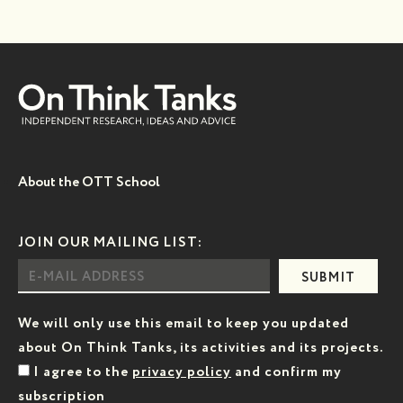
About the OTT School
JOIN OUR MAILING LIST:
SUBMIT
We will only use this email to keep you updated
about On Think Tanks, its activities and its projects.
I agree to the
privacy policy
and confirm my
subscription