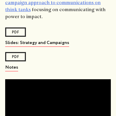
campaign approach to communications on
think tanks
focusing on communicating with
power to impact.
PDF
Slides: Strategy and Campaigns
PDF
Notes