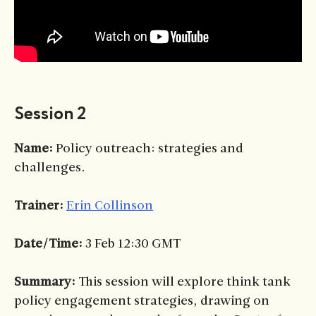
Session 2
Name:
Policy outreach: strategies and
challenges.
Trainer:
Erin Collinson
Date/Time:
3 Feb 12:30 GMT
Summary:
This session will explore think tank
policy engagement strategies, drawing on