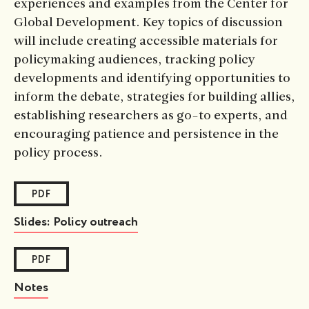
experiences and examples from the Center for
Global Development. Key topics of discussion
will include creating accessible materials for
policymaking audiences, tracking policy
developments and identifying opportunities to
inform the debate, strategies for building allies,
establishing researchers as go-to experts, and
encouraging patience and persistence in the
policy process.
PDF
Slides: Policy outreach
PDF
Notes