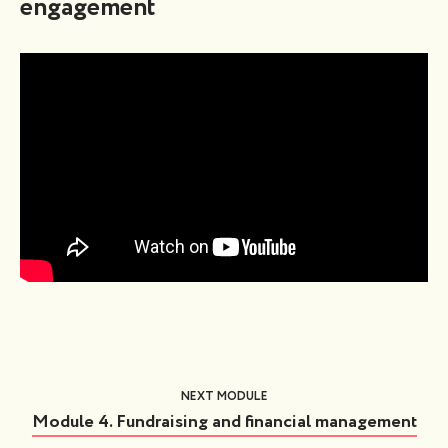
engagement
NEXT MODULE
Module 4. Fundraising and financial management