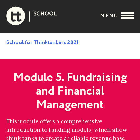
Skip
to
MENU
content
School for Thinktankers 2021
Module 5. Fundraising
and Financial
Management
This module offers a comprehensive
introduction to funding models, which allow
think tanks to create a reliable revenue base