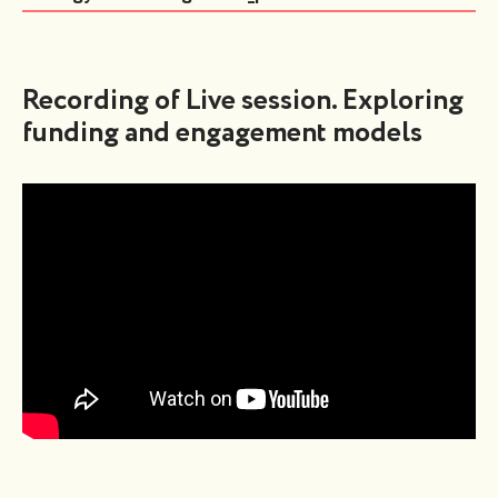
Recording of Live session. Exploring
funding and engagement models